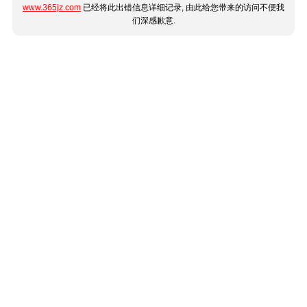
www.365jz.com
已经将此出错信息详细记录, 由此给您带来的访问不便我
们深感歉意.