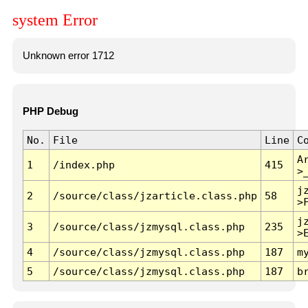
system Error
Unknown error 1712
PHP Debug
No.
File
Line
C
A
1
/index.php
415
>
j
2
/source/class/jzarticle.class.php
58
>
j
3
/source/class/jzmysql.class.php
235
>
4
/source/class/jzmysql.class.php
187
m
5
/source/class/jzmysql.class.php
187
b